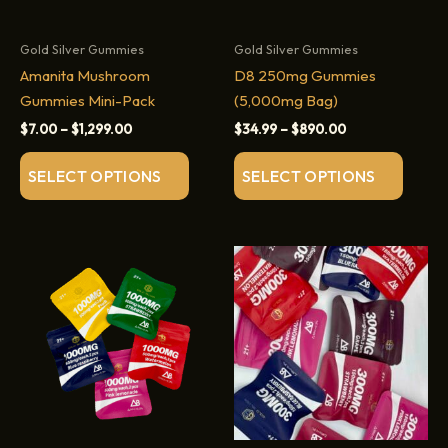
Gold Silver Gummies
Gold Silver Gummies
Amanita Mushroom
D8 250mg Gummies
Gummies Mini-Pack
(5,000mg Bag)
Price
Price
$
7.00
–
$
1,299.00
$
34.99
–
$
890.00
range:
range:
This
This
$7.00
$34.99
SELECT OPTIONS
SELECT OPTIONS
through
through
product
produc
$1,299.00
$890.00
has
has
multiple
multip
variants.
variant
The
The
options
option
may
may
be
be
chosen
chose
on
on
the
the