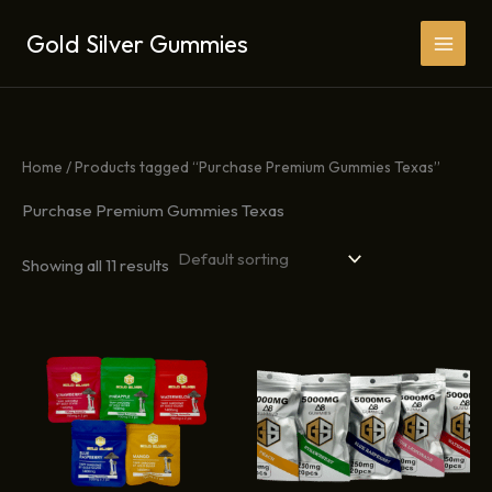
Skip
Gold Silver Gummies
to
content
Home
/ Products tagged “Purchase Premium Gummies Texas”
Purchase Premium Gummies Texas
Showing all 11 results