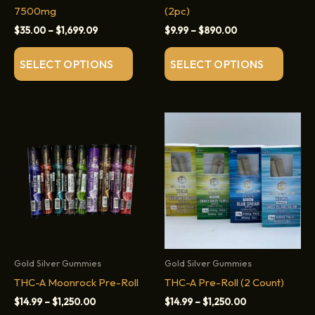
7500mg
(2pc)
Price
Price
$
35.00
–
$
1,699.09
$
9.99
–
$
890.00
range:
range:
This
This
$35.00
$9.99
SELECT OPTIONS
SELECT OPTIONS
through
through
product
produc
$1,699.09
$890.00
has
has
multiple
multip
variants.
variant
The
The
options
option
may
may
be
be
chosen
chose
on
on
the
the
product
produc
Gold Silver Gummies
Gold Silver Gummies
page
page
THC-A Moonrock Pre-Roll
THC-A Pre-Roll (2 Count)
Price
Price
$
14.99
–
$
1,250.00
$
14.99
–
$
1,250.00
range:
range: