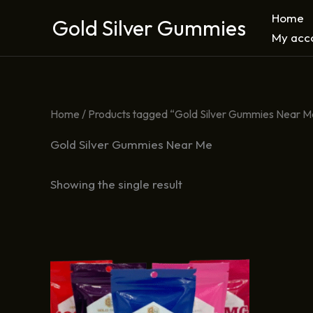
Skip
Home
Gold Silver Gummies
to
My acc
content
Home
/ Products tagged “Gold Silver Gummies Near M
Gold Silver Gummies Near Me
Showing the single result