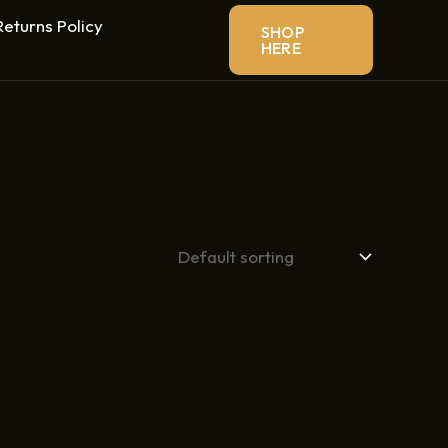
eturns Policy
SHOP
HERE