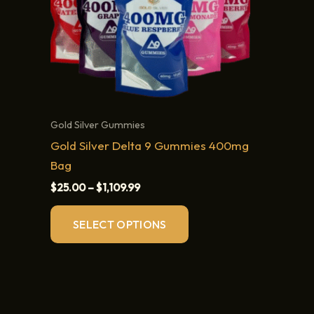
Gold Silver Gummies
Gold Silver Delta 9 Gummies 400mg
Bag
Price
$
25.00
–
$
1,109.99
range:
This
$25.00
SELECT OPTIONS
through
product
$1,109.99
has
multiple
variants.
The