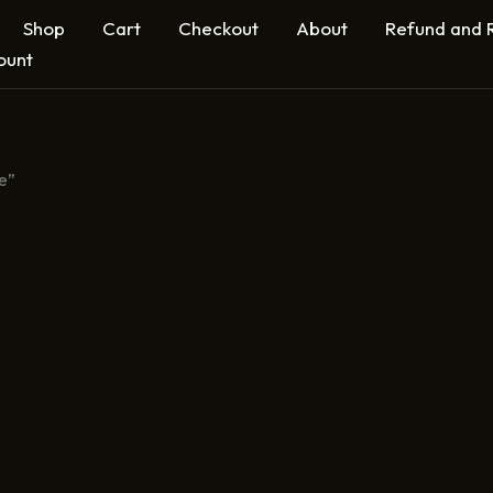
Shop
Cart
Checkout
About
Refund and R
ount
e”