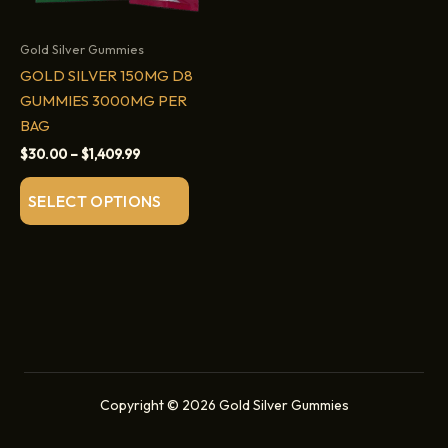
Gold Silver Gummies
GOLD SILVER 150MG D8
GUMMIES 3000MG PER
BAG
Price
$
30.00
–
$
1,409.99
range:
This
$30.00
SELECT OPTIONS
through
product
$1,409.99
has
multiple
variants.
The
options
may
be
Copyright © 2026 Gold Silver Gummies
chosen
on