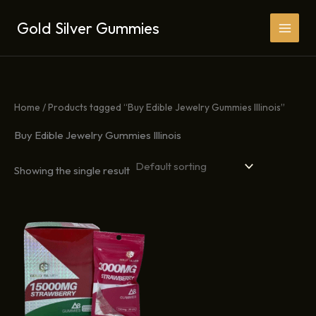
Skip
Gold Silver Gummies
to
content
Home
/ Products tagged “Buy Edible Jewelry Gummies Illinois”
Buy Edible Jewelry Gummies Illinois
Showing the single result