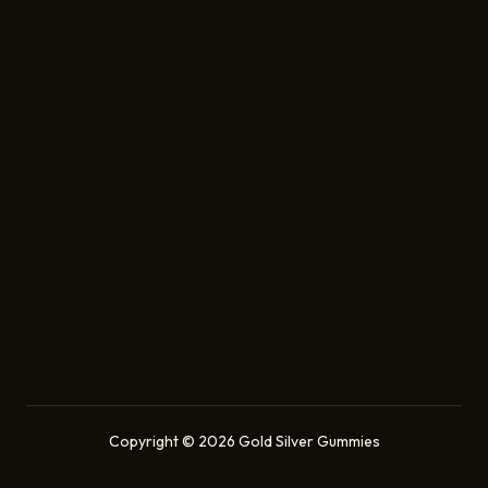
Copyright © 2026 Gold Silver Gummies