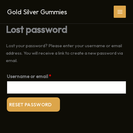
Skip
Gold Silver Gummies
to
content
Lost password
Lost your password? Please enter your username or email
address. You will receive a link to create a new password via
email.
Required
Username or email
*
RESET PASSWORD